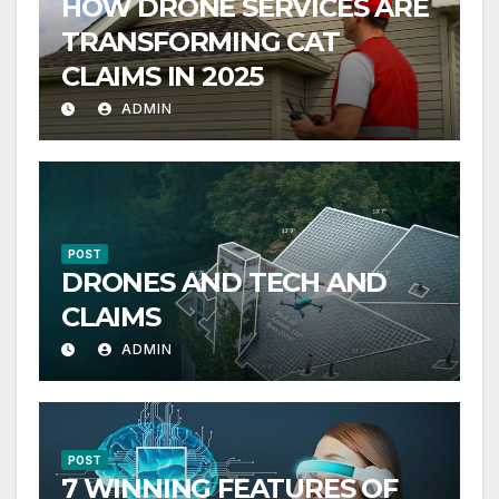
HOW DRONE SERVICES ARE
TRANSFORMING CAT
CLAIMS IN 2025
ADMIN
POST
DRONES AND TECH AND
CLAIMS
ADMIN
POST
7 WINNING FEATURES OF