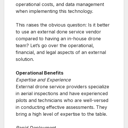
operational costs, and data management
when implementing this technology.
This raises the obvious question: Is it better
to use an external done service vendor
compared to having an in-house drone
team? Let’s go over the operational,
financial, and legal aspects of an external
solution.
Operational Benefits
Expertise and Experience
External drone service providers specialize
in aerial inspections and have experienced
pilots and technicians who are well-versed
in conducting effective assessments. They
bring a high level of expertise to the table.
Rapid Deployment