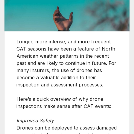
Longer, more intense, and more frequent
CAT seasons have been a feature of North
American weather patterns in the recent
past and are likely to continue in future. For
many insurers, the use of drones has
become a valuable addition to their
inspection and assessment processes.
Here’s a quick overview of why drone
inspections make sense after CAT events:
Improved Safety
Drones can be deployed to assess damaged