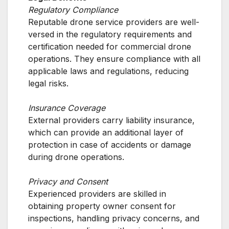
Regulatory Compliance
Reputable drone service providers are well-
versed in the regulatory requirements and
certification needed for commercial drone
operations. They ensure compliance with all
applicable laws and regulations, reducing
legal risks.
Insurance Coverage
External providers carry liability insurance,
which can provide an additional layer of
protection in case of accidents or damage
during drone operations.
Privacy and Consent
Experienced providers are skilled in
obtaining property owner consent for
inspections, handling privacy concerns, and