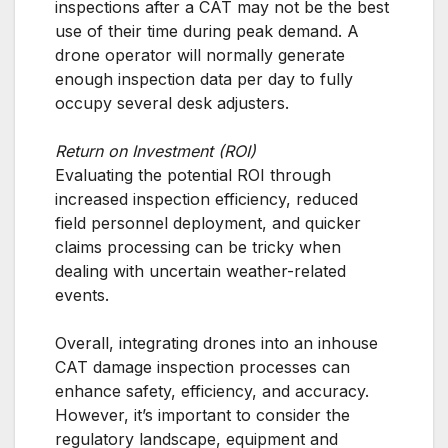
inspections after a CAT may not be the best
use of their time during peak demand. A
drone operator will normally generate
enough inspection data per day to fully
occupy several desk adjusters.
Return on Investment (ROI)
Evaluating the potential ROI through
increased inspection efficiency, reduced
field personnel deployment, and quicker
claims processing can be tricky when
dealing with uncertain weather-related
events.
Overall, integrating drones into an inhouse
CAT damage inspection processes can
enhance safety, efficiency, and accuracy.
However, it’s important to consider the
regulatory landscape, equipment and