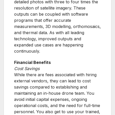
detailed photos with three to four times the
resolution of satellite imagery. These
outputs can be coupled with software
programs that offer accurate
measurements, 3D modelling, orthomosaics,
and thermal data. As with all leading
technology, improved outputs and
expanded use cases are happening
continuously.
Financial Benefits
Cost Savings
While there are fees associated with hiring
external vendors, they can lead to cost
savings compared to establishing and
maintaining an in-house drone team. You
avoid initial capital expenses, ongoing
operational costs, and the need for full-time
personnel. You also get to use your trained,