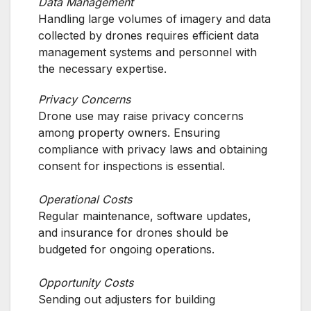
Data Management
Handling large volumes of imagery and data
collected by drones requires efficient data
management systems and personnel with
the necessary expertise.
Privacy Concerns
Drone use may raise privacy concerns
among property owners. Ensuring
compliance with privacy laws and obtaining
consent for inspections is essential.
Operational Costs
Regular maintenance, software updates,
and insurance for drones should be
budgeted for ongoing operations.
Opportunity Costs
Sending out adjusters for building