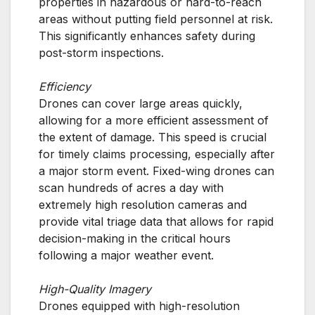
properties in hazardous or hard-to-reach
areas without putting field personnel at risk.
This significantly enhances safety during
post-storm inspections.
Efficiency
Drones can cover large areas quickly,
allowing for a more efficient assessment of
the extent of damage. This speed is crucial
for timely claims processing, especially after
a major storm event. Fixed-wing drones can
scan hundreds of acres a day with
extremely high resolution cameras and
provide vital triage data that allows for rapid
decision-making in the critical hours
following a major weather event.
High-Quality Imagery
Drones equipped with high-resolution