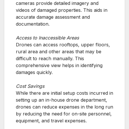
cameras provide detailed imagery and
videos of damaged properties. This aids in
accurate damage assessment and
documentation.
Access to Inaccessible Areas
Drones can access rooftops, upper floors,
rural area and other areas that may be
difficult to reach manually. This
comprehensive view helps in identifying
damages quickly.
Cost Savings
While there are initial setup costs incurred in
setting up an in-house drone department,
drones can reduce expenses in the long run
by reducing the need for on-site personnel,
equipment, and travel expenses.