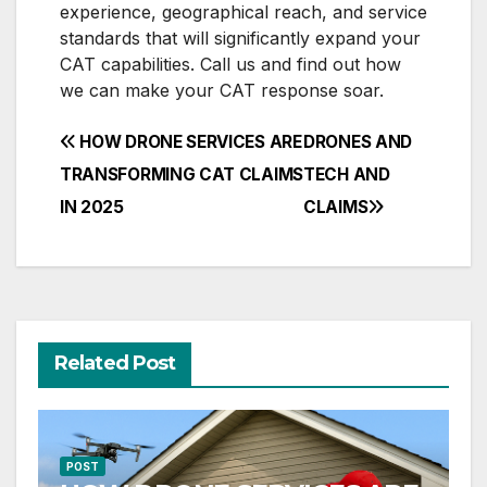
experience, geographical reach, and service
standards that will significantly expand your
CAT capabilities. Call us and find out how
we can make your CAT response soar.
Post
HOW DRONE SERVICES ARE
DRONES AND
navigation
TRANSFORMING CAT CLAIMS
TECH AND
IN 2025
CLAIMS
Related Post
POST