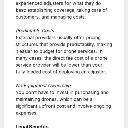
experienced adjusters for what they do
best: establishing coverage, taking care of
customers, and managing costs.
Predictable Costs
External providers usually offer pricing
structures that provide predictability, making
it easier to budget for drone services. In
many cases, the direct fee cost of a drone
service provider will be lower than your
fully loaded cost of deploying an adjuster.
No Equipment Ownership
You don’t have to invest in purchasing and
maintaining drones, which can be a
significant upfront cost and involve ongoing
expenses.
Legal Benefits