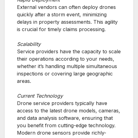
External vendors can often deploy drones
quickly after a storm event, minimizing
delays in property assessments. This agility
is crucial for timely claims processing.
Scalability
Service providers have the capacity to scale
their operations according to your needs,
whether it’s handling multiple simultaneous
inspections or covering large geographic
areas.
Current Technology
Drone service providers typically have
access to the latest drone models, cameras,
and data analysis software, ensuring that
you benefit from cutting-edge technology.
Modern drone sensors provide richly-