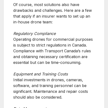
Of course, most solutions also have
drawbacks and challenges. Here are a few
that apply if an insurer wants to set up an
in-house drone team:
Regulatory Compliance
Operating drones for commercial purposes
is subject to strict regulations in Canada.
Compliance with Transport Canada’s rules
and obtaining necessary certification are
essential but can be time-consuming.
Equipment and Training Costs
Initial investments in drones, cameras,
software, and training personnel can be
significant. Maintenance and repair costs
should also be considered.