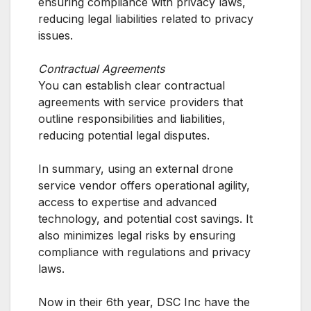
ensuring compliance with privacy laws,
reducing legal liabilities related to privacy
issues.
Contractual Agreements
You can establish clear contractual
agreements with service providers that
outline responsibilities and liabilities,
reducing potential legal disputes.
In summary, using an external drone
service vendor offers operational agility,
access to expertise and advanced
technology, and potential cost savings. It
also minimizes legal risks by ensuring
compliance with regulations and privacy
laws.
Now in their 6th year, DSC Inc have the