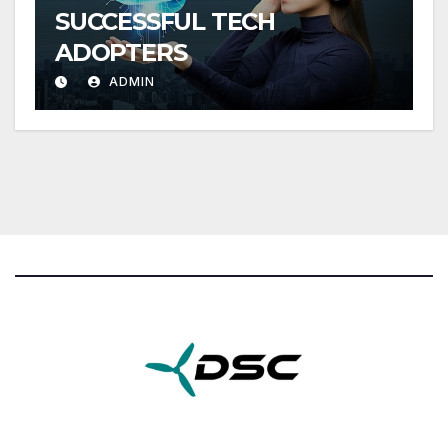
SUCCESSFUL TECH
ADOPTERS
ADMIN