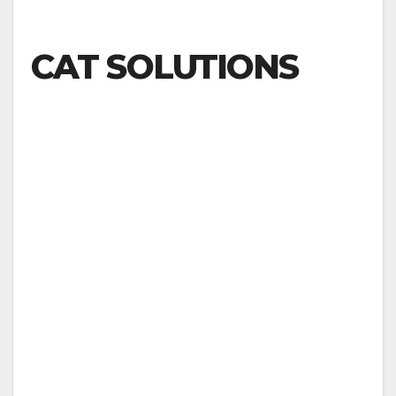
CAT SOLUTIONS