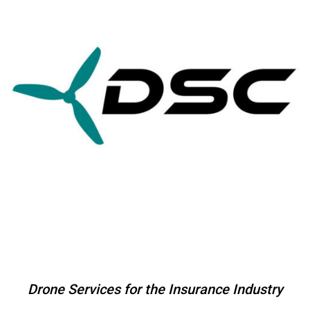
Skip
to
content
Drone Services for the Insurance Industry